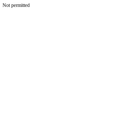
Not permitted