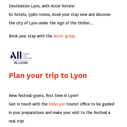
Destination Lyon, with Accor hotels!
62 hotels, 5980 rooms, book your stay now and discover
the city of Lyon under the sign of the thriller…
Book your stay with the
Accor group.
Plan your trip to Lyon
New festival-goers, first time in Lyon?
Get in touch with the
OnlyLyon
tourist office to be guided
in your preparations and make your visit to the festival a
real trip!