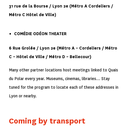
31 rue de la Bourse / Lyon 2
e
(Métro
A
Cordeliers /
Métro
C
Hôtel de Ville)
COMÉDIE ODÉON THEATER
6 Rue Grolée / Lyon 2
e
(Métro
A
– Cordeliers / Métro
C
– Hôtel de Ville / Métro
D
– Bellecour)
Many other partner locations host meetings linked to Quais
du Polar every year. Museums, cinemas, libraries… Stay
tuned for the program to locate each of these addresses in
Lyon or nearby.
Coming by transport