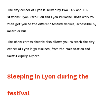
The city center of Lyon is served by two TGV and TER
stations: Lyon Part-Dieu and Lyon Perrache. Both work to
then get you to the different festival venues, accessible by
metro or bus.
The RhonExpress shuttle also allows you to reach the city
center of Lyon in 30 minutes, from the train station and
Saint-Exupéry Airport.
Sleeping in Lyon during the
festival