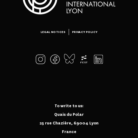
LEGAL NOTICES
PRIVACY POLICY
To write to us:
Quais du Polar
25 rue Chazière, 69004 Lyon
France