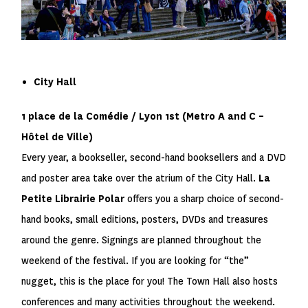
City Hall
1 place de la Comédie / Lyon 1
st
(Metro
A
and
C
–
Hôtel de Ville)
Every year, a bookseller, second-hand booksellers and a DVD
and poster area take over the atrium of the City Hall.
La
Petite Librairie Polar
offers you a sharp choice of second-
hand books, small editions, posters, DVDs and treasures
around the genre. Signings are planned throughout the
weekend of the festival. If you are looking for “the”
nugget, this is the place for you! The Town Hall also hosts
conferences and many activities throughout the weekend.