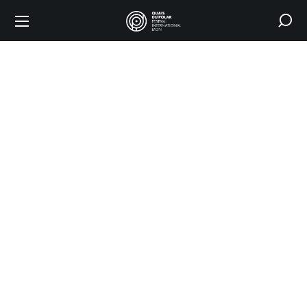
Coming
to the
festival
HOME
COMING TO
THE FESTIVAL