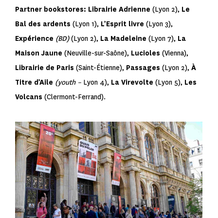
Partner bookstores:
Librairie Adrienne
(Lyon 2),
Le
Bal des ardents
(Lyon 1),
L’Esprit livre
(Lyon 3),
Expérience
(BD)
(Lyon 2),
La Madeleine
(Lyon 7),
La
Maison Jaune
(Neuville-sur-Saône),
Lucioles
(Vienna),
Librairie de Paris
(Saint-Étienne),
Passages
(Lyon 2),
À
Titre d’Aile
(youth –
Lyon 4),
La Virevolte
(Lyon 5),
Les
Volcans
(Clermont-Ferrand).