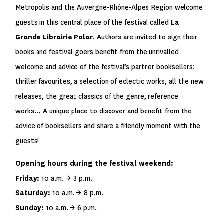
Metropolis and the Auvergne-Rhône-Alpes Region welcome
guests in this central place of the festival called
La
Grande Librairie Polar
. Authors are invited to sign their
books and festival-goers benefit from the unrivalled
welcome and advice of the festival’s partner booksellers:
thriller favourites, a selection of eclectic works, all the new
releases, the great classics of the genre, reference
works… A unique place to discover and benefit from the
advice of booksellers and share a friendly moment with the
guests!
Opening hours during the festival weekend:
Friday:
10 a.m. → 8 p.m.
Saturday:
10 a.m. → 8 p.m.
Sunday:
10 a.m. → 6 p.m.