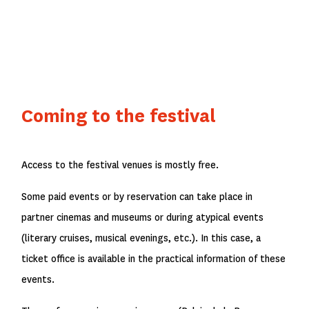
Coming to the festival
Access to the festival venues is mostly free.
Some paid events or by reservation can take place in
partner cinemas and museums or during atypical events
(literary cruises, musical evenings, etc.). In this case, a
ticket office is available in the practical information of these
events.