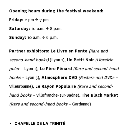
Opening hours during the festival weekend:
Friday:
2 pm → 7 pm
Saturday:
10 a.m. → 8 p.m.
Sunday:
10 a.m. → 6 p.m.
Partner exhibitors:
Le Livre en Pente
(Rare and
second-hand books)
(Lyon 1),
Un Petit Noir
(Librairie
polar –
Lyon 1),
Le Père Pénard
(Rare and second-hand
books –
Lyon 5),
Atmosphere DVD
(Posters and DVDs –
Villeurbanne),
Le Rayon Populaire
(Rare and second-
hand books –
Villefranche-sur-Saône),
The Black Market
(Rare and second-hand books –
Gardanne)
CHAPELLE DE LA TRINITÉ