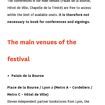
The conferences in our main venues (Palais de la Bourse,
Hôtel de Ville, Chapelle de la Trinité) are free to access
within the limit of available seats.
It is therefore not
necessary to book for conferences and signings.
The main venues of the
festival
Palais de la Bourse
Place de la Bourse / Lyon 2 (Metro
A
– Cordeliers /
Metro
C
– Hôtel de Ville)
Eleven independent partner bookstores from Lyon, the