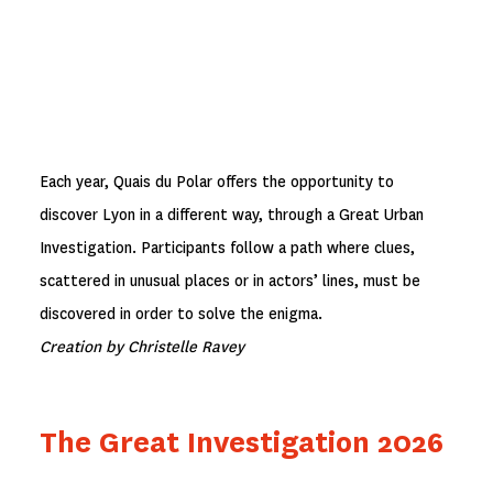
Each year, Quais du Polar offers the opportunity to
discover Lyon in a different way, through a Great Urban
Investigation. Participants follow a path where clues,
scattered in unusual places or in actors’ lines, must be
discovered in order to solve the enigma.
Creation by Christelle Ravey
The Great Investigation 2026