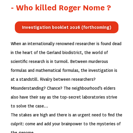
- Who killed Roger Nome ?
Investigation booklet 2026 (forthcoming)
When an internationally renowned researcher is found dead
in the heart of the Gerland biodistrict, the world of
scientific research is in turmoil. Between murderous
formulas and mathematical formulas, the investigation is
at a standstill. Rivalry between researchers?
Misunderstanding? Chance? The neighbourhood’s elders
also have their say as the top-secret laboratories strive
to solve the case…
The stakes are high and there is an urgent need to find the
culprit: come and add your brainpower to the mysteries of
the genome…