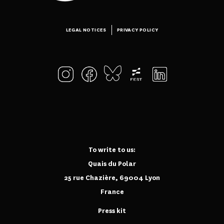
LEGAL NOTICES
PRIVACY POLICY
To write to us:
Quais du Polar
25 rue Chazière, 69004 Lyon
France
Press kit