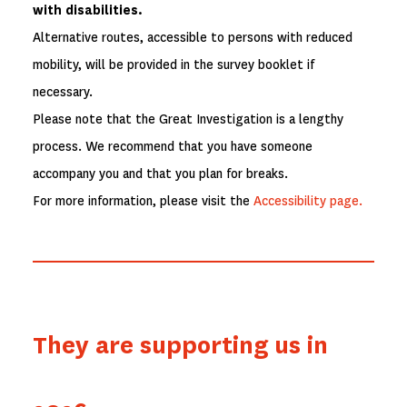
with disabilities.
Alternative routes, accessible to persons with reduced
mobility, will be provided in the survey booklet if
necessary.
Please note that the Great Investigation is a lengthy
process. We recommend that you have someone
accompany you and that you plan for breaks.
For more information, please visit the
Accessibility page.
They are supporting us in