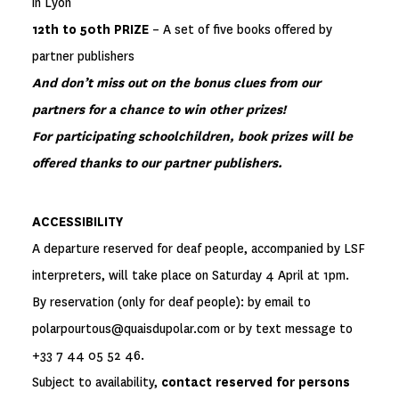
in Lyon
12th to 50th PRIZE
– A set of five books offered by
partner publishers
And don’t miss out on the bonus clues from our
partners for a chance to win other prizes!
For participating schoolchildren, book prizes will be
offered thanks to our partner publishers.
ACCESSIBILITY
A departure reserved for deaf people, accompanied by LSF
interpreters, will take place on Saturday 4 April at 1pm.
By reservation (only for deaf people): by email to
polarpourtous@quaisdupolar.com or by text message to
+33 7 44 05 52 46.
Subject to availability,
contact reserved for persons