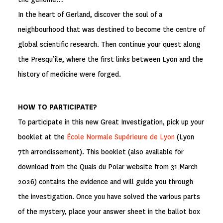
In the heart of Gerland, discover the soul of a
neighbourhood that was destined to become the centre of
global scientific research. Then continue your quest along
the Presqu’île, where the first links between Lyon and the
history of medicine were forged.
HOW TO PARTICIPATE?
To participate in this new Great Investigation, pick up your
booklet at the
École Normale Supérieure de Lyon
(Lyon
7th arrondissement). This booklet (also available for
download from the Quais du Polar website from 31 March
2026) contains the evidence and will guide you through
the investigation. Once you have solved the various parts
of the mystery, place your answer sheet in the ballot box