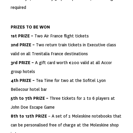
required
PRIZES TO BE WON
1st PRIZE –
Two Air France flight tickets
2nd PRIZE –
Two return train tickets in Executive class
valid on all Trenitalia France destinations
3rd PRIZE –
A gift card worth €200 valid at all Accor
group hotels
4th PRIZE –
Tea Time for two at the Sofitel Lyon
Bellecour hotel bar
5th to 7th PRIZE –
Three tickets for 2 to 6 players at
John Doe Escape Game
8th to 12th PRIZE
– A set of 2 Moleskine notebooks that
can be personalised free of charge at the Moleskine shop