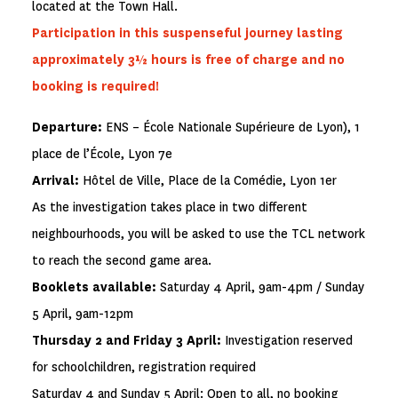
located at the Town Hall.
Participation in this suspenseful journey lasting
approximately 3½ hours is free of charge and no
booking is required!
Departure:
ENS – École Nationale Supérieure de Lyon), 1
place de l’École, Lyon 7e
Arrival:
Hôtel de Ville, Place de la Comédie, Lyon 1er
As the investigation takes place in two different
neighbourhoods, you will be asked to use the TCL network
to reach the second game area.
Booklets available:
Saturday 4 April, 9am-4pm / Sunday
5 April, 9am-12pm
Thursday 2 and Friday 3 April:
Investigation reserved
for schoolchildren, registration required
Saturday 4 and Sunday 5 April: Open to all, no booking