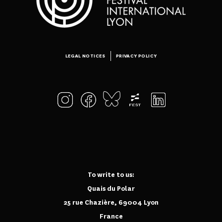
LEGAL NOTICES
PRIVACY POLICY
To write to us:
Quais du Polar
25 rue Chazière, 69004 Lyon
France