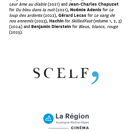
Leur âme au diable
(2021) and
Jean-Charles Chapuzet
for
Du bleu dans la nuit
(2021),
Noémie Adenis
for
Le
loup des ardents
(2022),
Gérard Lecas
for
Le sang de
nos ennemis
(2023),
Hachin
for
SkilledFast
(volume 1, 2, 3)
(2024) and
Benjamin Dierstein
for
Bleus, blancs, rouge
(2025).