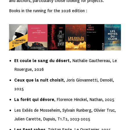
and authors, particularly those looking for projects.
Books in the running for the 2026 edition :
Et coule le sang du désert,
Nathalie Gauthereau, Le
Rouergue, 2026
Ceux que la nuit choisit
, Joris Giovannetti, Denoël,
2025
La forêt qui dévore
, Florence Hinckel, Nathan, 2025
Les Exilés de Mosseheim
, Sylvain Runberg, Olivier Truc,
Julien Carette, Dupuis, T1.T2, 2023-2025
Les Sept robes
,
Tristan Saule, Le Quartanier, 2025