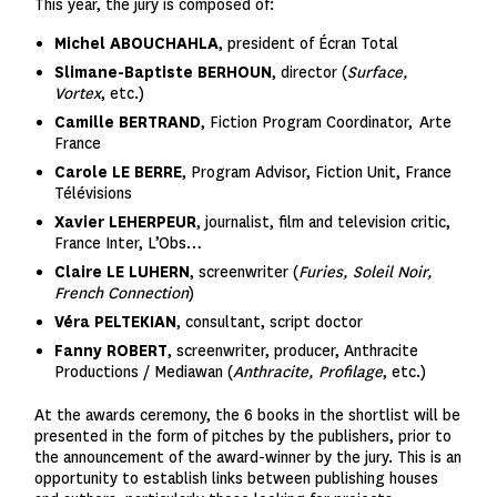
This year, the jury is composed of:
Michel ABOUCHAHLA
, president of Écran Total
Slimane-Baptiste BERHOUN
,
director
(
Surface,
Vortex
, etc.)
Camille BERTRAND
, Fiction Program Coordinator,
Arte
France
Carole LE BERRE
,
Program Advisor, Fiction Unit, France
Télévisions
Xavier LEHERPEUR
,
journalist, film and television critic,
France Inter, L’Obs…
C
laire LE LUHERN
, screenwriter (
Furies, Soleil Noir,
French Connection
)
Véra PELTEKIAN
, consultant, script doctor
Fanny ROBERT
, screenwriter, producer, Anthracite
Productions / Mediawan (
Anthracite
,
Profilage
, etc.)
At the awards ceremony, the 6 books in the shortlist will be
presented in the form of pitches by the publishers, prior to
the announcement of the award-winner by the jury. This is an
opportunity to establish links between publishing houses