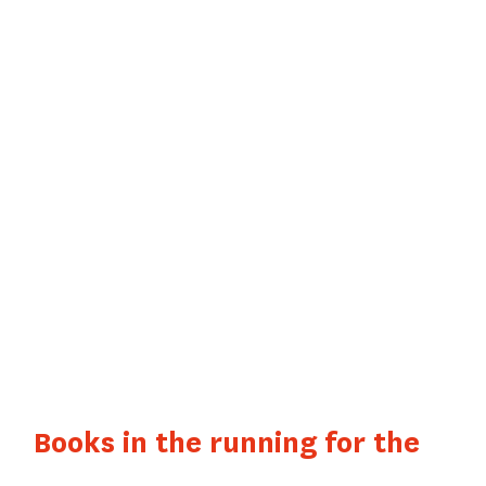
LITERARY
AWARDS
SCELF / POLAR
EN SÉRIES
AWARD
Books in the running for the