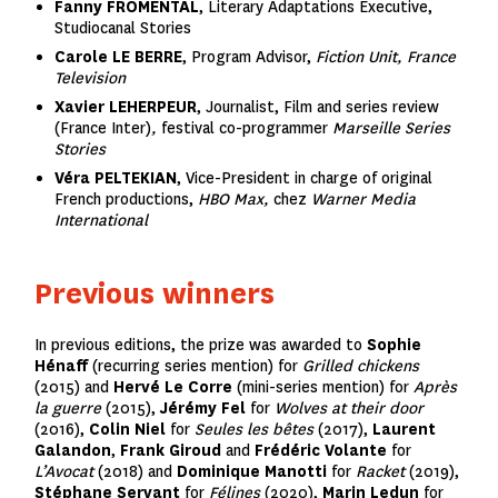
Fanny FROMENTAL
,
Literary Adaptations Executive,
Studiocanal Stories
Carole LE BERRE
, Program Advisor,
Fiction Unit, France
Television
Xavier LEHERPEUR
, Journalist, Film and series review
(France Inter)
,
festival co-programmer
Marseille Series
Stories
Véra PELTEKIAN
, Vice-President in charge of original
French productions,
HBO Max,
chez
Warner Media
International
Previous winners
In previous editions, the prize was awarded to
Sophie
Hénaff
(recurring series mention) for
Grilled chickens
(2015) and
Hervé Le Corre
(mini-series mention) for
Après
la guerre
(2015),
Jérémy Fel
for
Wolves at their door
(2016),
Colin Niel
for
Seules les bêtes
(2017),
Laurent
Galandon
,
Frank Giroud
and
Frédéric Volante
for
L’Avocat
(2018) and
Dominique Manotti
for
Racket
(2019),
Stéphane Servant
for
Félines
(2020),
Marin Ledun
for