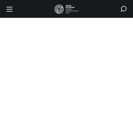
SCELF
/ Polar
en
séries
Award
HOME
THE FESTIVAL