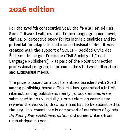
2026 edition
For the twelfth consecutive year, the
“Polar en séries –
Scelf” Award
will reward a French-language crime novel,
thriller, or detective story for its intrinsic qualities and its
potential for adaptation into an audiovisual series. It was
created with the support of SCELF
–
Société Civile des
Éditeurs de Langue Française (Civil Society of French
Language Publishers).
– as part of the Polar Connection
professional program, to promote links between literature
and audiovisual media.
The prize is based on a call for entries launched with Scelf
among publishing houses. This call has generated a lot of
interest among publishers: nearly 70 book entries were
submitted in 2026. Initially, a pre-selection committee
reviews the works to draw up a final list to be submitted to
the jury. This committee is composed of members of
Quais
du Polar
,
Silence&Conversation
and screenwriters from
CinéFabrique in Lyon.