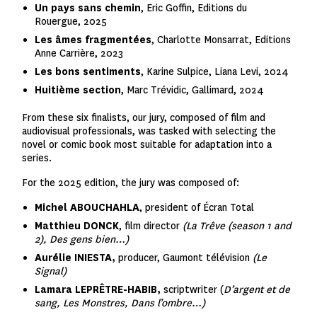
Un pays sans chemin
, Eric Goffin, Editions du
Rouergue, 2025
Les âmes fragmentées
, Charlotte Monsarrat, Editions
Anne Carrière, 2023
Les bons sentiments
, Karine Sulpice, Liana Levi, 2024
Huitième section
, Marc Trévidic, Gallimard, 2024
From these six finalists, our jury, composed of film and
audiovisual professionals, was tasked with selecting the
novel or comic book most suitable for adaptation into a
series.
For the 2025 edition, the jury was composed of:
Michel ABOUCHAHLA
, president of Écran Total
Matthieu DONCK
, film director
(La Trêve (season 1 and
2), Des gens bien…)
Aurélie INIESTA,
producer, Gaumont télévision
(Le
Signal)
Lamara LEPRÊTRE-HABIB,
scriptwriter (
D’argent et de
sang, Les Monstres, Dans l’ombre…)