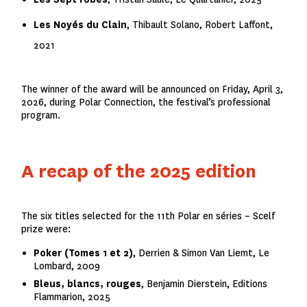
Les Noyés du Clain
,
Thibault Solano, Robert Laffont,
2021
The winner of the award will be announced on Friday, April 3,
2026, during Polar Connection, the festival’s professional
program.
A recap of the 2025 edition
The six titles selected for the 11th Polar en séries – Scelf
prize were:
Poker (Tomes 1 et 2)
, Derrien & Simon Van Liemt, Le
Lombard, 2009
Bleus, blancs, rouges
, Benjamin Dierstein, Editions
Flammarion, 2025