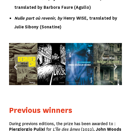
translated by Barbora Faure (Agullo)
Nulle part où revenir, by
Henry WISE, translated by
Julie Sibony
(Sonatine)
Previous winners
During previons editions, the prize has been awarded to :
Piergiorgio Pulixi
for
L’Île des âmes
(2022),
John Woods