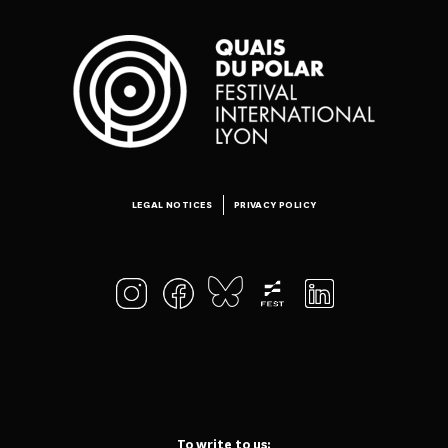
LEGAL NOTICES
PRIVACY POLICY
To write to us: