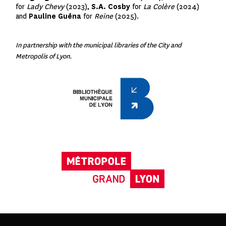
for
Lady Chevy
(2023),
S.A. Cosby
for
La Colère
(2024)
and
Pauline Guéna
for
Reine
(2025).
In partnership with the municipal libraries of the City and
Metropolis of Lyon.