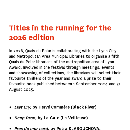
Titles in the running for the
2026 edition
In 2026, Quais du Polar is collaborating with the Lyon City
and Metropolitan Area Municipal Libraries to organise a fifth
Quais du Polar librarians of the metropolitan area of Lyon
Award. Involved in the festival through meetings, events
and showcasing of collections, the librarians will select their
favourite thrillers of the year and award a prize to their
favourite book published between 1 September 2024 and 31
August 2025.
Last Cry,
by Hervé Commère (Black River)
Deap Drop
, by La Gale (La Veilleuse)
Près du mur nord
, by Petra KLABOUCHOVA,