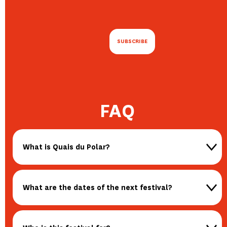
FAQ
What is Quais du Polar?
What are the dates of the next festival?