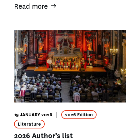
Read more
19 JANUARY 2026
2026 Edition
Literature
2026 Author’s list