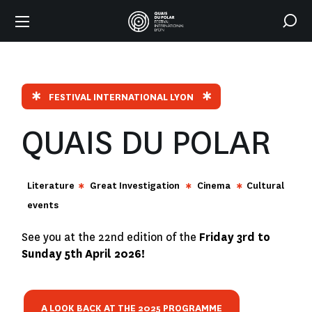
FESTIVAL INTERNATIONAL LYON
QUAIS DU POLAR
Literature
Great Investigation
Cinema
Cultural
events
See you at the 22nd edition of the
Friday 3rd to
Sunday 5th April 2026!
A LOOK BACK AT THE 2025 PROGRAMME