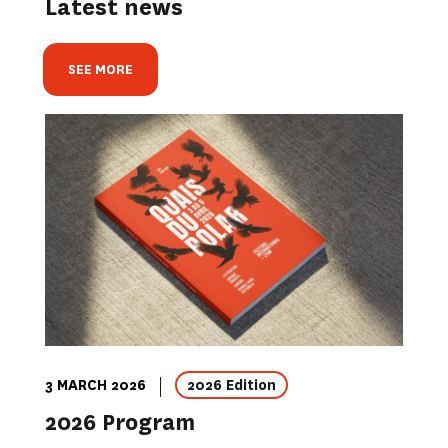
Latest news
SEE MORE
3 MARCH 2026
2026 Edition
2026 Program