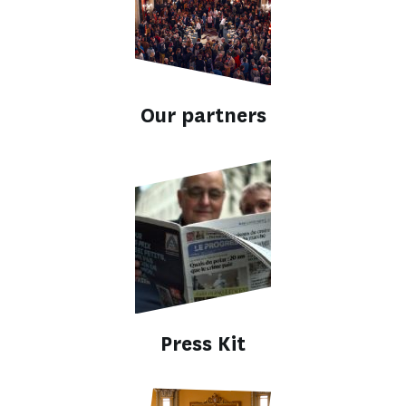
Our partners
Press Kit