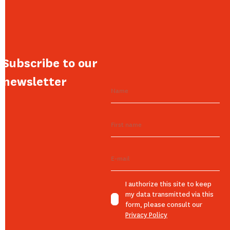
Subscribe to our
newsletter
I authorize this site to keep
my data transmitted via this
form, please consult our
Privacy Policy