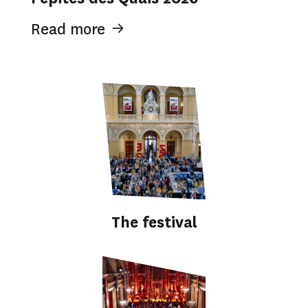
Read more
The festival