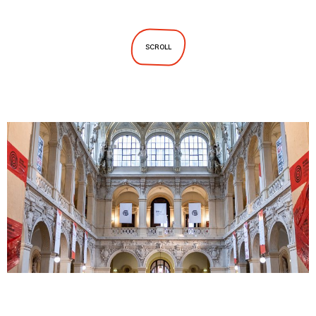
SCROLL