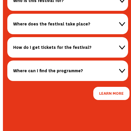
Who is this festival for?
Where does the festival take place?
How do I get tickets for the festival?
Where can I find the programme?
LEARN MORE