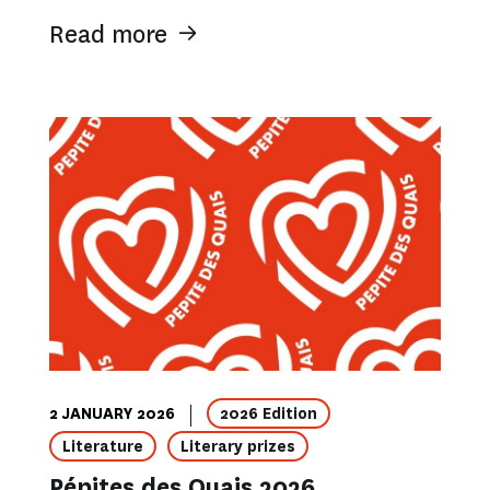
Read more
2 JANUARY 2026
2026 Edition
Literature
Literary prizes
Pépites des Quais 2026