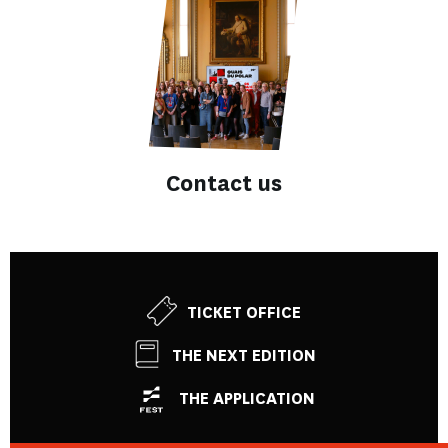
Contact us
TICKET OFFICE
THE NEXT EDITION
THE APPLICATION