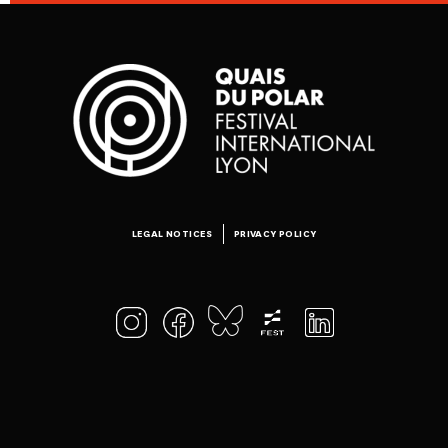
LEGAL NOTICES
PRIVACY POLICY