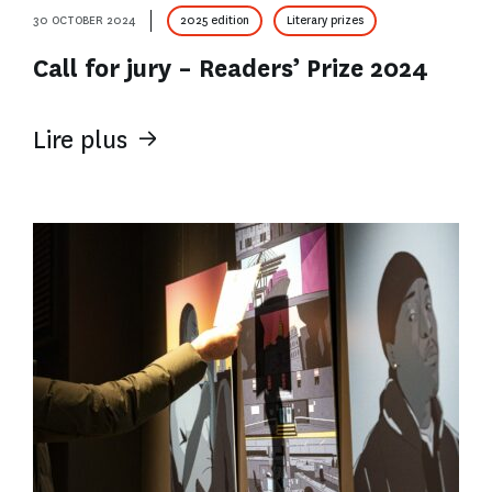
30 OCTOBER 2024
2025 edition
Literary prizes
Call for jury – Readers’ Prize 2024
Lire plus