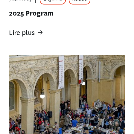
7 MARCH 2025
2025 edition
Literature
2025 Program
Lire plus