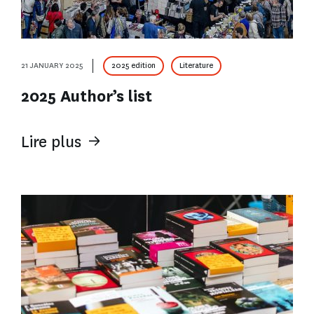
21 JANUARY 2025
2025 edition
Literature
2025 Author’s list
Lire plus