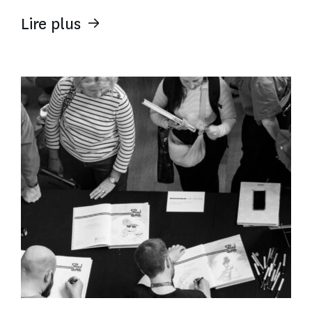
Lire plus