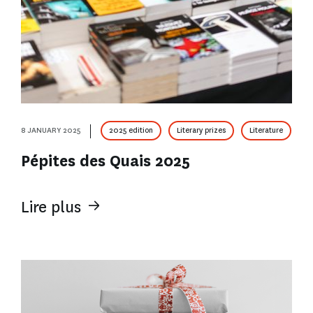
8 JANUARY 2025
2025 edition
Literary prizes
Literature
Pépites des Quais 2025
Lire plus