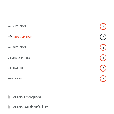
2024 EDITION
2
2025 EDITION
7
2026 EDITION
4
LITERARY PRIZES
6
LITERATURE
7
MEETINGS
2
2026 Program
2026 Author’s list