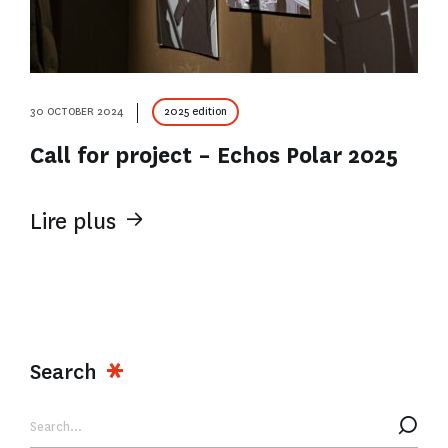
30 OCTOBER 2024
2025 edition
Call for project – Echos Polar 2025
Lire plus
Search