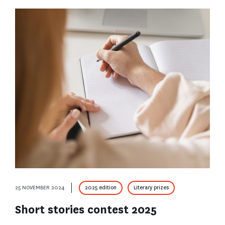
25 NOVEMBER 2024
2025 edition
Literary prizes
Short stories contest 2025