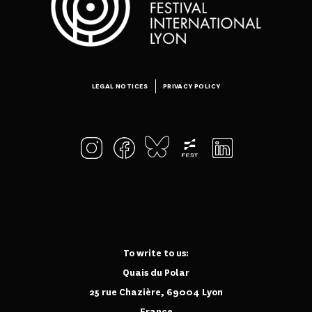
LEGAL NOTICES
PRIVACY POLICY
To write to us:
Quais du Polar
25 rue Chazière, 69004 Lyon
France