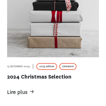
13 DECEMBER 2024
2025 edition
Literature
2024 Christmas Selection
Lire plus