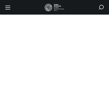
2025
edition
HOME
2025 EDITION