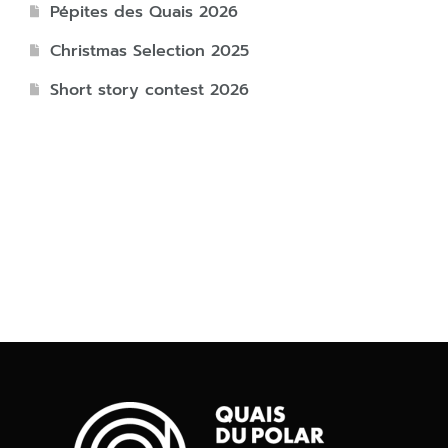
Pépites des Quais 2026
Christmas Selection 2025
Short story contest 2026