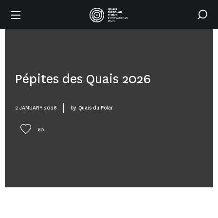
Pépites des Quais 2026
2 JANUARY 2026
by
Quais du Polar
60