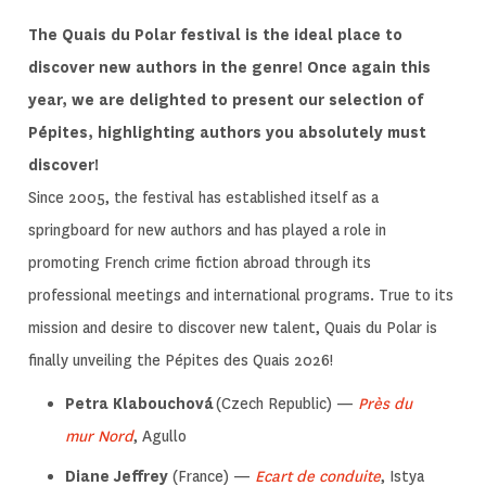
The Quais du Polar festival is the ideal place to
discover new authors in the genre! Once again this
year, we are delighted to present our selection of
Pépites, highlighting authors you absolutely must
discover!
Since 2005, the festival has established itself as a
springboard for new authors and has played a role in
promoting French crime fiction abroad through its
professional meetings and international programs. True to its
mission and desire to discover new talent, Quais du Polar is
finally unveiling the Pépites des Quais 2026!
Petra Klabouchová
(Czech Republic) —
Près du
mur Nord
, Agullo
Diane Jeffrey
(France) —
Ecart de conduite
, Istya