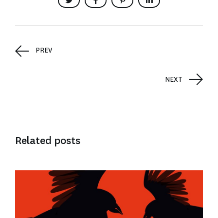
PREV
NEXT
Related posts