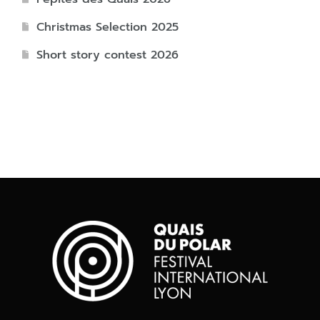
Christmas Selection 2025
Short story contest 2026