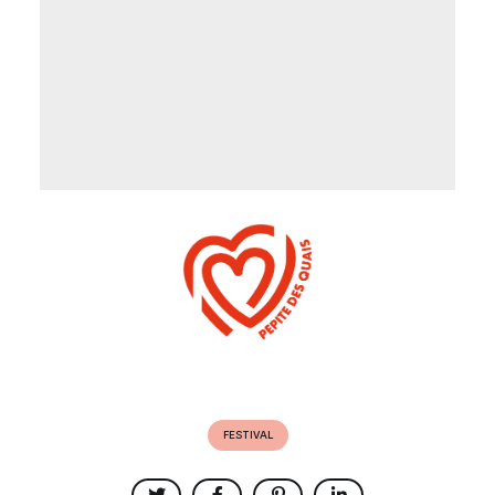
FESTIVAL