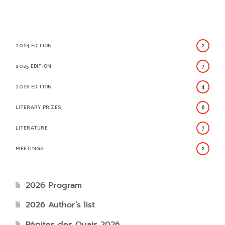
2024 EDITION
2
2025 EDITION
7
2026 EDITION
4
LITERARY PRIZES
6
LITERATURE
7
MEETINGS
2
2026 Program
2026 Author’s list
Pépites des Quais 2026