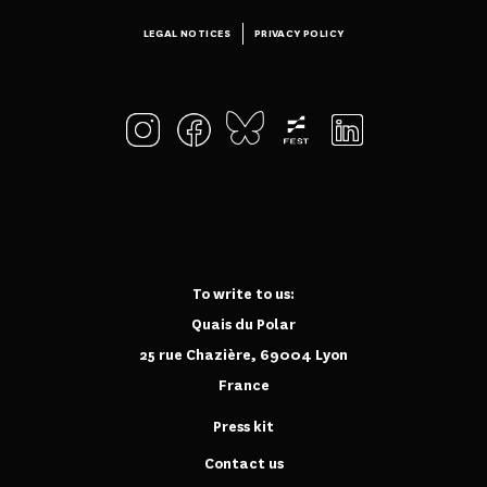
LEGAL NOTICES
PRIVACY POLICY
To write to us:
Quais du Polar
25 rue Chazière, 69004 Lyon
France
Press kit
Contact us