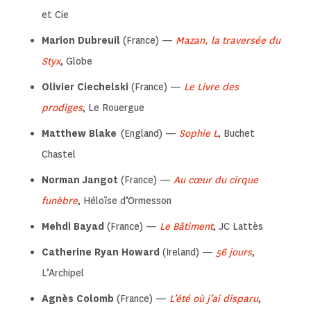
et Cie
Marion Dubreuil
(France) —
Mazan, la traversée du
Styx
, Globe
Olivier Ciechelski
(France) —
Le Livre des
prodiges
, Le Rouergue
Matthew Blake
(England) —
Sophie L
, Buchet
Chastel
Norman Jangot
(France) —
Au cœur du cirque
funèbre
, Héloïse d’Ormesson
Mehdi Bayad
(France) —
Le Bâtiment
, JC Lattès
Catherine Ryan Howard
(Ireland) —
56 jours
,
L’Archipel
Agnès Colomb
(France) —
L’été où j’ai disparu
,