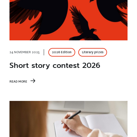
24 NOVEMBER 2025
2026 Edition
Literary prizes
Short story contest 2026
READ MORE