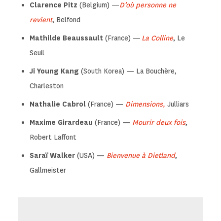
Clarence Pitz
(Belgium) —
D’où personne ne
revient
, Belfond
Mathilde Beaussault
(France) —
La Colline
, Le
Seuil
Ji Young Kang
(South Korea) — La Bouchère,
Charleston
Nathalie Cabrol
(France) —
Dimensions,
Julliars
Maxime Girardeau
(France) —
Mourir deux fois
,
Robert Laffont
Saraï Walker
(USA) —
Bienvenue à Dietland
,
Gallmeister