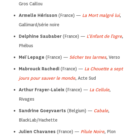
Gros Caillou
Armelle Hérisson
(France) —
La Mort malgré lui
,
Gallimard/série noire
Delphine Saubaber
(France) —
L’Enfant de l’ogre
,
Phébus
Meï Lepage
(France) —
Sécher tes larmes
, Verso
Mabrouck Rachedi
(France) —
La Chouette a sept
jours pour sauver le monde
, Acte Sud
Arthur Frayer-Laleix
(France) —
La Cellule
,
Rivages
Sandrine Goeyvaerts
(Belgium) —
Cabale
,
BlackLab/Hachette
Julien Chavanes
(France) —
Pilule Noire
, Plon