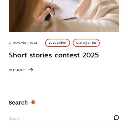
25 NOVEMBER 2024
2025 edition
Literary prizes
Short stories contest 2025
READ MORE
Search