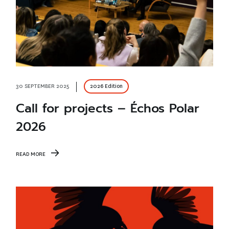
30 SEPTEMBER 2025
2026 Edition
Call for projects – Échos Polar
2026
READ MORE