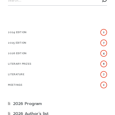
2024 EDITION
2
2025 EDITION
7
2026 EDITION
4
LITERARY PRIZES
6
LITERATURE
7
MEETINGS
2
2026 Program
2026 Author’s list