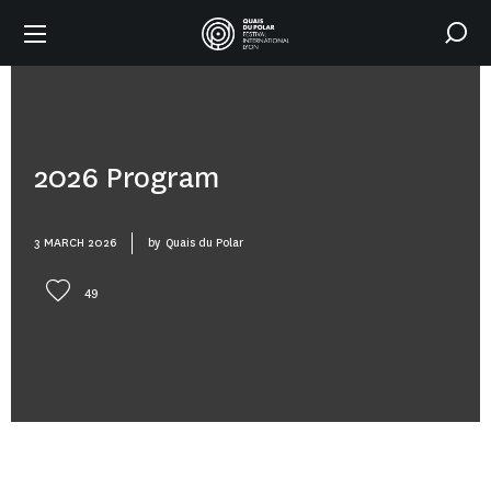
2026 Program
3 MARCH 2026
by
Quais du Polar
49