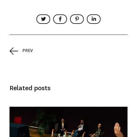
PREV
Related posts