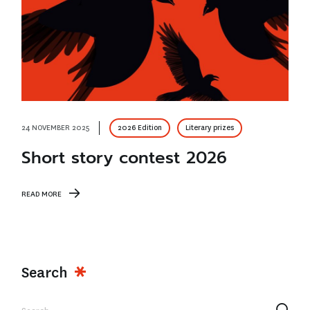
24 NOVEMBER 2025
2026 Edition
Literary prizes
Short story contest 2026
READ MORE
Search