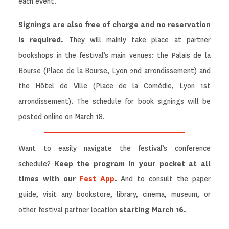
each event.
Signings are also free of charge and no reservation
is required.
They will mainly take place at partner
bookshops in the festival’s main venues: the Palais de la
Bourse (Place de la Bourse, Lyon 2nd arrondissement) and
the Hôtel de Ville (Place de la Comédie, Lyon 1st
arrondissement). The schedule for book signings will be
posted online on March 18.
Want to easily navigate the festival’s conference
schedule?
Keep the program in your pocket at all
times with our
Fest App
.
And to consult the paper
guide, visit any bookstore, library, cinema, museum, or
other festival partner location
starting March 16.