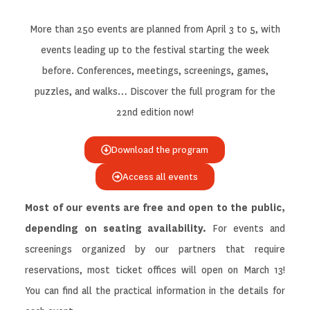
More than 250 events are planned from April 3 to 5, with
events leading up to the festival starting the week
before. Conferences, meetings, screenings, games,
puzzles, and walks… Discover the full program for the
22nd edition now!
Download the program
Access all events
Most of our events are free and open to the public,
depending on seating availability.
For events and
screenings organized by our partners that require
reservations, most ticket offices will open on March 13!
You can find all the practical information in the details for