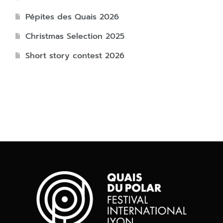
Pépites des Quais 2026
Christmas Selection 2025
Short story contest 2026