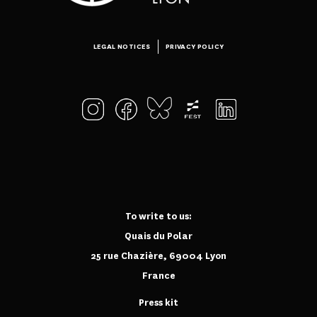
LEGAL NOTICES
PRIVACY POLICY
To write to us:
Quais du Polar
25 rue Chazière, 69004 Lyon
France
Press kit