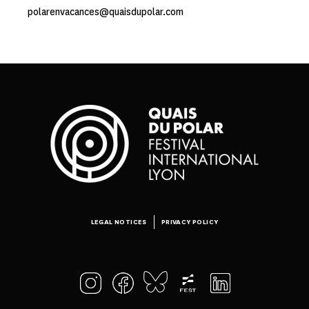
polarenvacances@quaisdupolar.com
LEGAL NOTICES
PRIVACY POLICY