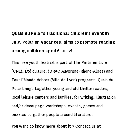
Quais du Polar’s traditional children’s event in
July, Polar en Vacances, aims to promote reading
among children aged 6 to 12!
This free youth festival is part of the Partir en Livre
(CNL), Été culturel (DRAC Auvergne-Rhône-Alpes) and
Tout l’Monde dehors (Ville de Lyon) programs. Quais du
Polar brings together young and old thriller readers,
local leisure centers and families, for writing, illustration
and/or decoupage workshops, events, games and
puzzles to gather people around literature.
You want to know more about it ? Contact us at