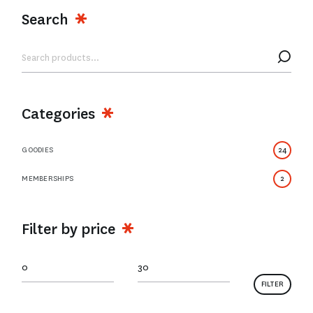
Search
Categories
GOODIES
24
MEMBERSHIPS
2
Filter by price
FILTER