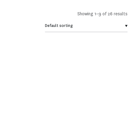
Showing 1–9 of 26 results
Membership pack
2026 Notebook
€
30,00
€
23,00