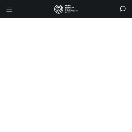
Shop
HOME
SHOP