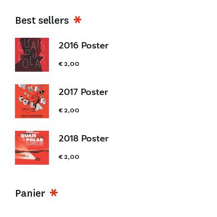
Best sellers
2016 Poster
€
2,00
2017 Poster
€
2,00
2018 Poster
€
2,00
Panier