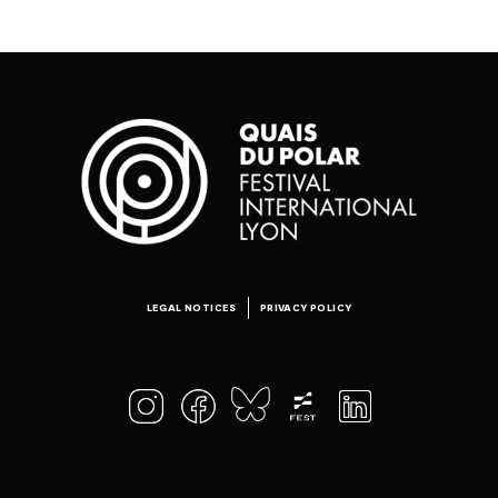
LEGAL NOTICES
PRIVACY POLICY