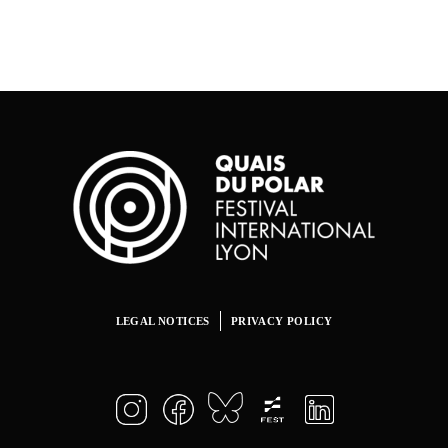
LEGAL NOTICES
PRIVACY POLICY