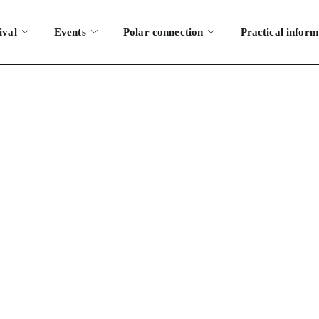
ival
Events
Polar connection
Practical inform
y bookings
HOME
MY BOOKINGS