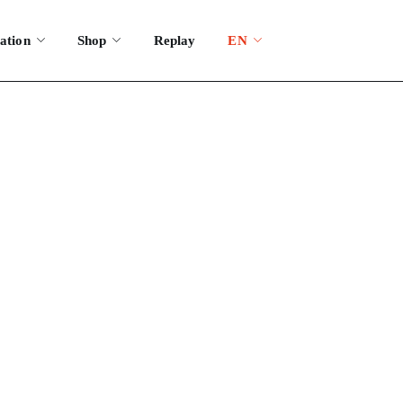
ation
Shop
Replay
EN