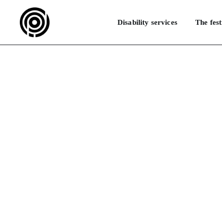
Disability services
The fest
M