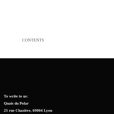
CONTENTS
To write to us:
Quais du Polar
25 rue Chazière, 69004 Lyon