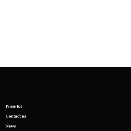
Press kit
Contact us
News