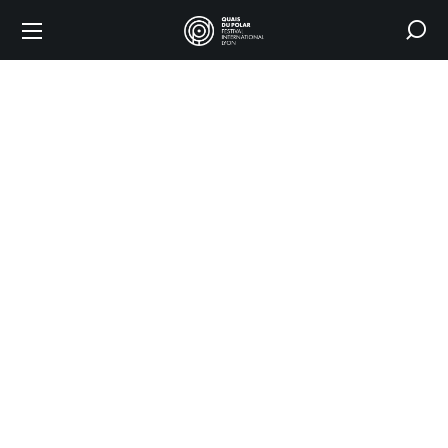
Shop
HOME
SHOP
2025 POSTER