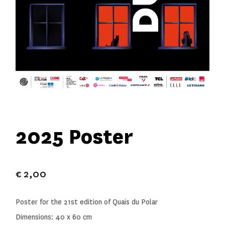
2025 Poster
€
2,00
Poster for the 21st edition of Quais du Polar
Dimensions: 40 x 60 cm