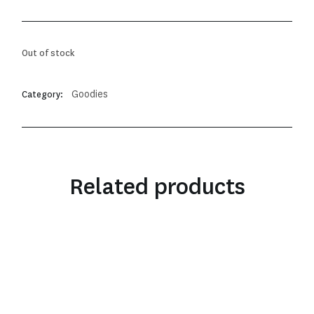
Out of stock
Goodies
Category:
Related products