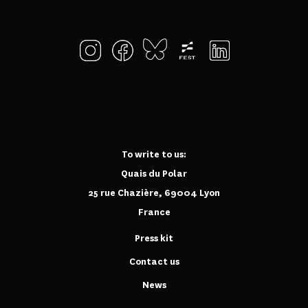
To write to us:
Quais du Polar
25 rue Chazière, 69004 Lyon
France
Press kit
Contact us
News