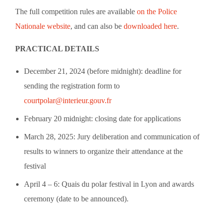
The full competition rules are available
on the Police
Nationale website
, and can also be
downloaded here
.
PRACTICAL DETAILS
December 21, 2024 (before midnight): deadline for
sending the registration form to
courtpolar@interieur.gouv.fr
February 20 midnight: closing date for applications
March 28, 2025: Jury deliberation and communication of
results to winners to organize their attendance at the
festival
April 4 – 6: Quais du polar festival in Lyon and awards
ceremony (date to be announced).