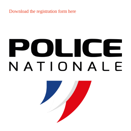
Download the registration form here