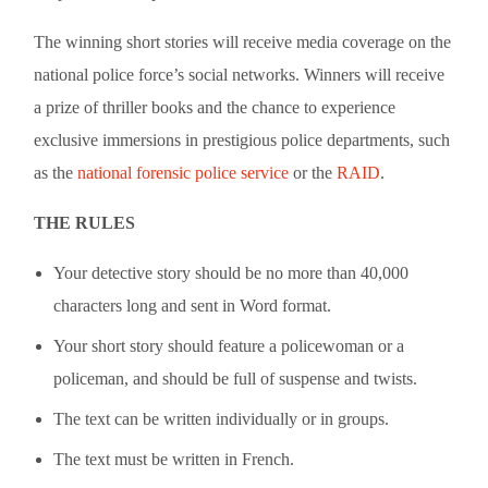
The winning short stories will receive media coverage on the
national police force’s social networks. Winners will receive
a prize of thriller books and the chance to experience
exclusive immersions in prestigious police departments, such
as the
national forensic police service
or the
RAID
.
THE RULES
Your detective story should be no more than 40,000
characters long and sent in Word format.
Your short story should feature a policewoman or a
policeman, and should be full of suspense and twists.
The text can be written individually or in groups.
The text must be written in French.