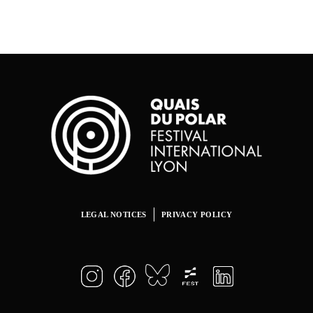
LEGAL NOTICES
PRIVACY POLICY