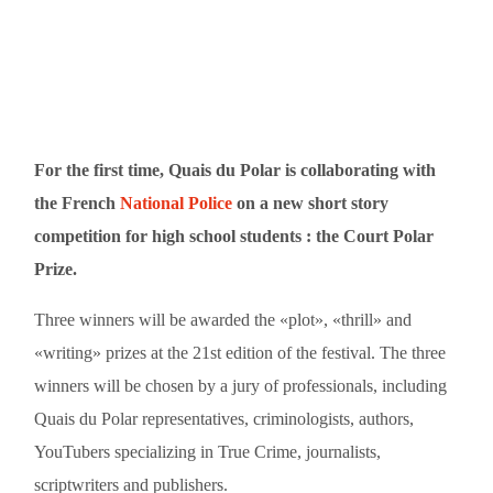
For the first time, Quais du Polar is collaborating with
the French
National Police
on a new short story
competition for high school students : the Court Polar
Prize.
Three winners will be awarded the «plot», «thrill» and
«writing» prizes at the 21st edition of the festival. The three
winners will be chosen by a jury of professionals, including
Quais du Polar representatives, criminologists, authors,
YouTubers specializing in True Crime, journalists,
scriptwriters and publishers.