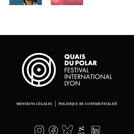
Artists
CINEMA
CINEMA
CINEMA
Fest
Museum
Twilight
of
CINEMA
Modem
Art.
Opening
CINEMA
MENTIONS LÉGALES
POLITIQUE DE CONFIDENTIALITÉ