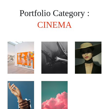
Portfolio Category :
CINEMA
Expressionism
The
Venice
as
Budding
Art
Lifestyle
Beginner
Festival