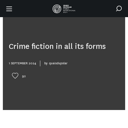
Crime fiction in all its forms
1 SEPTEMBER 2024
by
quaisdupolar
92