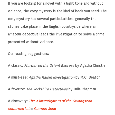
If you are looking for a novel with a light tone and without
violence, the cozy mystery is the kind of book you need! The
cosy mystery has several particularities, generally the
stories take place in the English countryside where an
amateur detective leads the investigation to solve a crime
presented without violence.
Our reading suggestions:
A classic:
Murder on the Orient Express
by Agatha Christie
A must-see:
Agatha Raisin investigation
by M.C. Beaton
A favorite:
The Yorkshire Detectives
by Julia Chapman
A discovery:
The 4 investigators of the Gwangseon
supermarket
in
Gunwoo Jeon