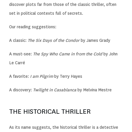
discover plots far from those of the classic thriller, often
set in political contexts full of secrets.
Our reading suggestions:
A classic:
The Six Days of the Condor
by James Grady
A must-see:
The Spy Who Came in from the Cold
by John
Le Carré
A favorite:
I am Pilgrim
by Terry Hayes
A discovery:
Twilight in Casablanca
by Melvina Mestre
THE HISTORICAL THRILLER
As its name suggests, the historical thriller is a detective