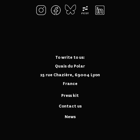
To write to us:
Quais du Polar
25 rue Chazière, 69004 Lyon
France
Press kit
Contact us
News