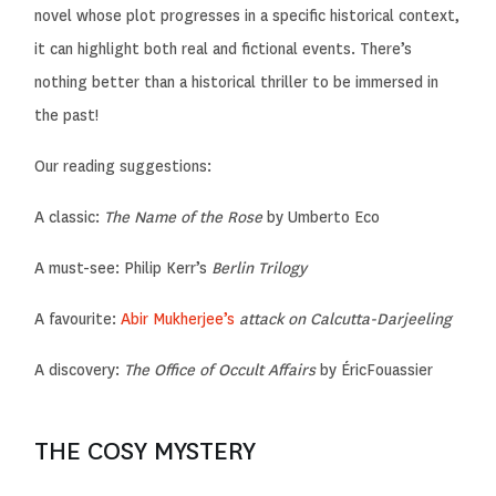
novel whose plot progresses in a specific historical context,
it can highlight both real and fictional events. There’s
nothing better than a historical thriller to be immersed in
the past!
Our reading suggestions:
A classic:
The Name of the Rose
by Umberto Eco
A must-see:
Philip Kerr’s
Berlin Trilogy
A favourite:
Abir Mukherjee’s
attack on Calcutta-Darjeeling
A discovery:
The Office of Occult Affairs
by
Éric
Fouassier
THE COSY MYSTERY