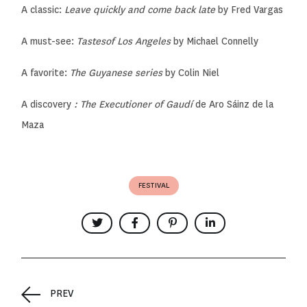
A classic:
Leave quickly and come back late
by Fred Vargas
A must-see:
Tastes
of Los Angeles
by Michael Connelly
A favorite:
The Guyanese series
by Colin Niel
A discovery
: The Executioner of Gaud
í
de Aro Sáinz de la
Maza
FESTIVAL
PREV