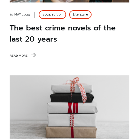
10 MAY 2024
2024 edition
Literature
The best crime novels of the
last 20 years
READ MORE