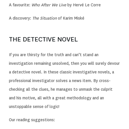
A favourite:
Who After We Live
by Hervé Le Corre
A discovery:
The Situation
of Karim Miské
THE DETECTIVE NOVEL
If you are thirsty for the truth and can’t stand an
investigation remaining unsolved, then you will surely devour
a detective novel. In these classic investigative novels, a
professional investigator solves a news item. By cross-
checking all the clues, he manages to unmask the culprit
and his motive, all
with a great methodology and an
unstoppable sense of logic!
Our reading suggestions: