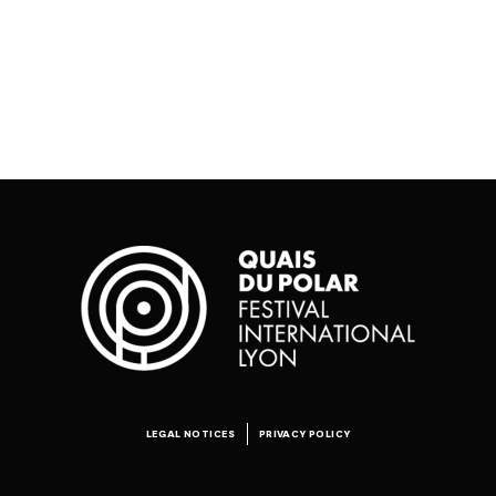
LEGAL NOTICES
PRIVACY POLICY