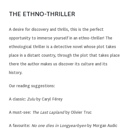
THE ETHNO-THRILLER
A desire for discovery and thrills, this is the perfect
opportunity to immerse yourself in an ethno-thriller! The
ethnological thriller is a detective novel whose plot takes
place in a distant country, through the plot that takes place
there the author makes us discover its culture and its
history.
Our reading suggestions:
A classic:
Zulu
by Caryl Férey
A must-see:
The Last Lapland
by Olivier Truc
A favourite:
No one dies in Longyearbyen
by Morgan Audic