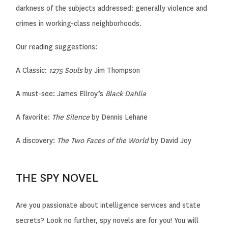
darkness of the subjects addressed: generally violence and
crimes in working-class neighborhoods.
Our reading suggestions:
A Classic:
1275 Souls
by Jim Thompson
A must-see:
James Ellroy’s
Black Dahlia
A favorite:
The Silence
by Dennis Lehane
A discovery:
The Two Faces of the World
by David Joy
THE SPY NOVEL
Are you passionate about intelligence services and state
secrets? Look no further, spy novels are for you! You will