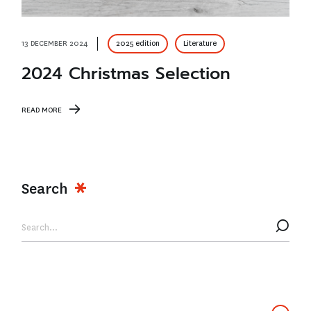
13 DECEMBER 2024
2025 edition
Literature
2024 Christmas Selection
READ MORE
Search