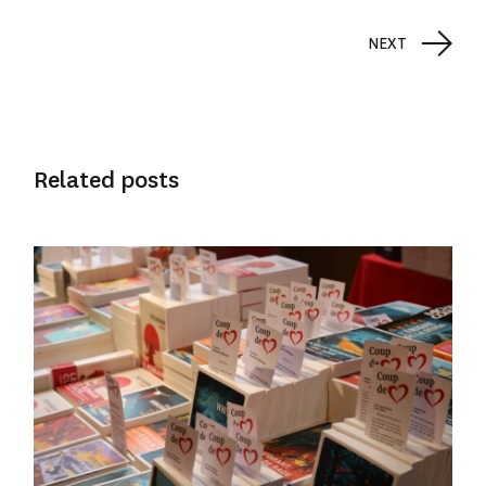
NEXT
Related posts