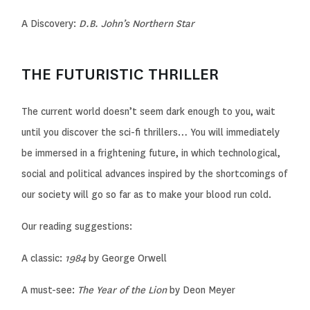
A Discovery:
D.B. John’s
Northern
Star
THE FUTURISTIC THRILLER
The current world doesn’t seem dark enough to you, wait
until you discover the sci-fi thrillers… You will immediately
be immersed in a frightening future, in which technological,
social and political advances inspired by the shortcomings of
our society
will go so far as
to make your blood run cold.
Our reading suggestions:
A classic:
1984
by George Orwell
A must-see:
The Year of the Lion
by Deon Meyer