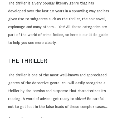
The thriller is a very popular literary genre that has
developed over the last 20 years in a sprawling way and has
given rise to subgenres such as the thriller, the noir novel,
espionage and many others… Yes! All these categories are
part of the world of crime fiction, so here is our little guide
to help you see more clearly.
THE THRILLER
The thriller is one of the most well-known and appreciated
genres of the detective genre. You will easily recognize a
thriller by the tension and suspense that characterizes its
reading. A word of advice: get ready to shiver! Be careful
not to get lost in the false leads of these complex cases…