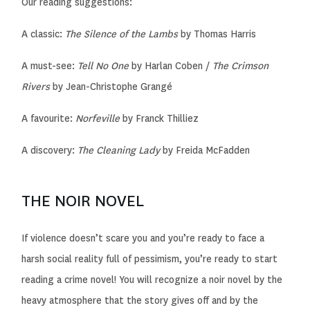
Our reading suggestions:
A classic:
The Silence of the Lambs
by Thomas Harris
A must-see:
Tell No One
by Harlan Coben /
The Crimson
Rivers
by Jean-Christophe Grangé
A favourite:
Norfeville
by Franck Thilliez
A discovery:
The Cleaning Lady
by Freida McFadden
THE NOIR NOVEL
If violence doesn’t scare you and you’re ready to face a
harsh social reality full of pessimism, you’re ready to start
reading a crime novel! You will recognize a noir novel by the
heavy atmosphere that the story gives off and by the