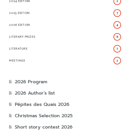
2024 EDITION
2
2025 EDITION
7
2026 EDITION
4
LITERARY PRIZES
6
LITERATURE
7
MEETINGS
2
2026 Program
2026 Author’s list
Pépites des Quais 2026
Christmas Selection 2025
Short story contest 2026