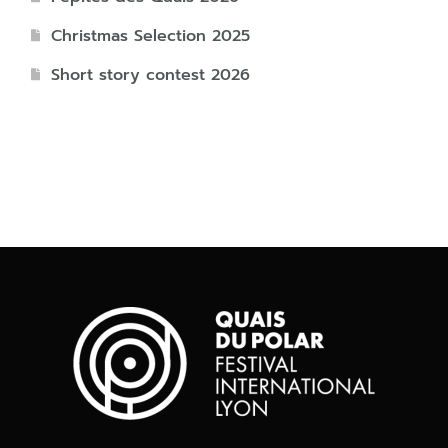
Christmas Selection 2025
Short story contest 2026