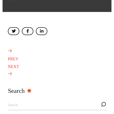
PREV
NEXT
Search