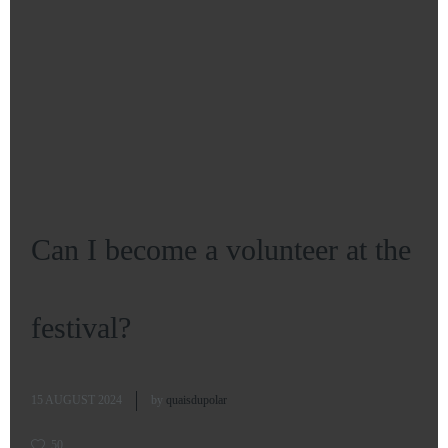
Can I become a volunteer at the
festival?
15 AUGUST 2024
by
quaisdupolar
50