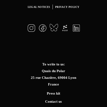
LEGAL NOTICES
PRIVACY POLICY
To write to us:
Quais du Polar
25 rue Chazière, 69004 Lyon
France
Press kit
Contact us