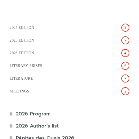
2024 EDITION
2
2025 EDITION
7
2026 EDITION
4
LITERARY PRIZES
6
LITERATURE
7
MEETINGS
2
2026 Program
2026 Author’s list
Pépites des Quais 2026