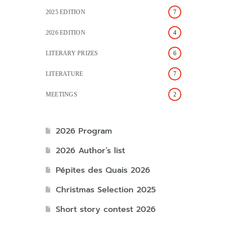
2025 EDITION
7
2026 EDITION
4
LITERARY PRIZES
6
LITERATURE
7
MEETINGS
2
2026 Program
2026 Author’s list
Pépites des Quais 2026
Christmas Selection 2025
Short story contest 2026