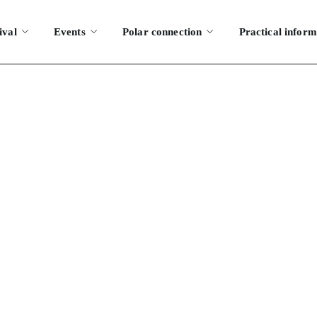
ival
Events
Polar connection
Practical inform
ates of the next 
S
WHAT ARE THE DATES OF THE NEXT FESTIVAL?