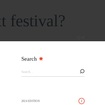
t festival?
57
Search
2024 EDITION
2