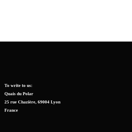
To write to us:
Quais du Polar
25 rue Chazière, 69004 Lyon
France