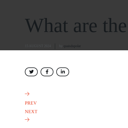
What are the 
15 AUGUST 2024
by
quaisdupolar
PREV
NEXT