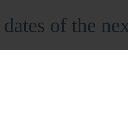
dates of the nex