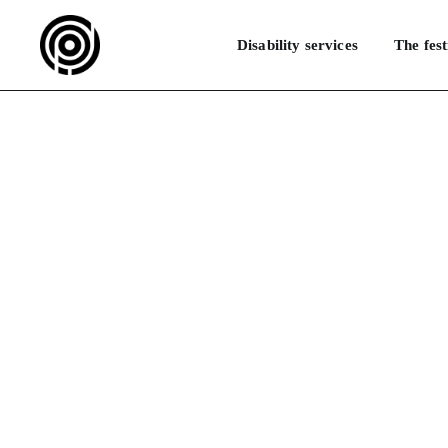
Disability services
The fest
What are the d
HOME
FAQ