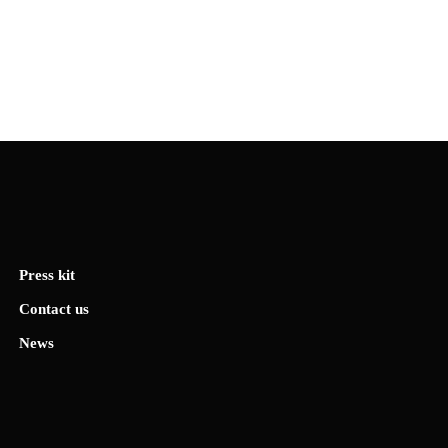
Press kit
Contact us
News