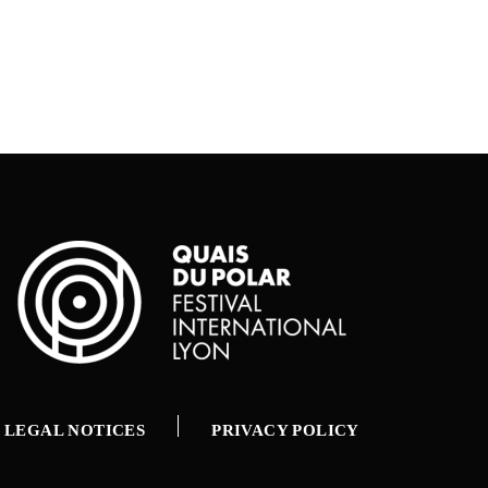
LEGAL NOTICES
PRIVACY POLICY