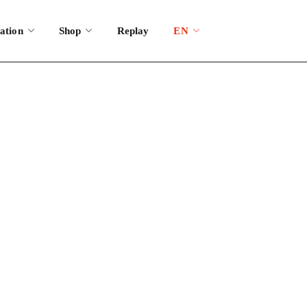
ation
Shop
Replay
EN
festival?