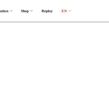
ation
Shop
Replay
EN
estival?