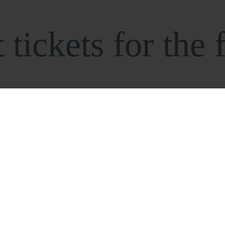
tickets for the f