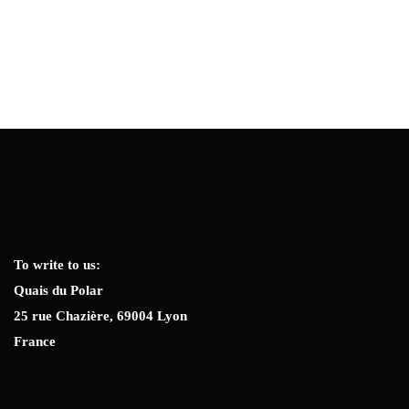
To write to us:
Quais du Polar
25 rue Chazière, 69004 Lyon
France