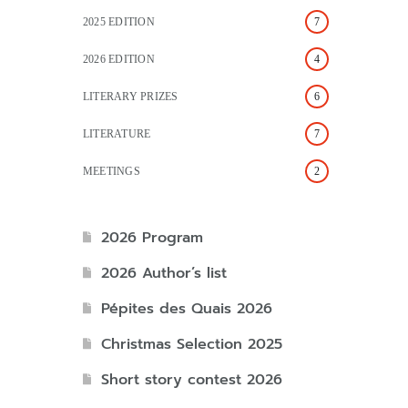
2025 EDITION
7
2026 EDITION
4
LITERARY PRIZES
6
LITERATURE
7
MEETINGS
2
2026 Program
2026 Author’s list
Pépites des Quais 2026
Christmas Selection 2025
Short story contest 2026