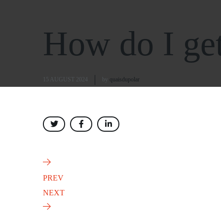
How do I get 
15 AUGUST 2024
by
quaisdupolar
PREV
NEXT