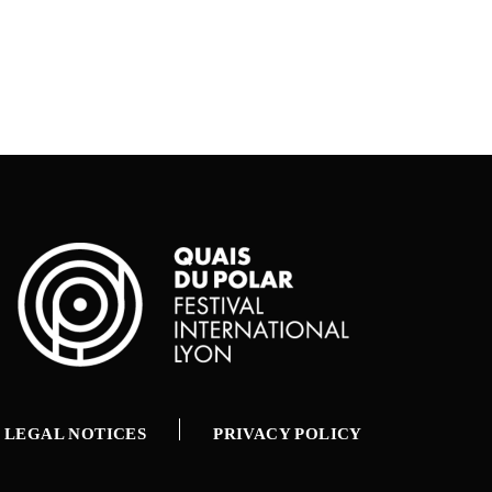
LEGAL NOTICES
PRIVACY POLICY