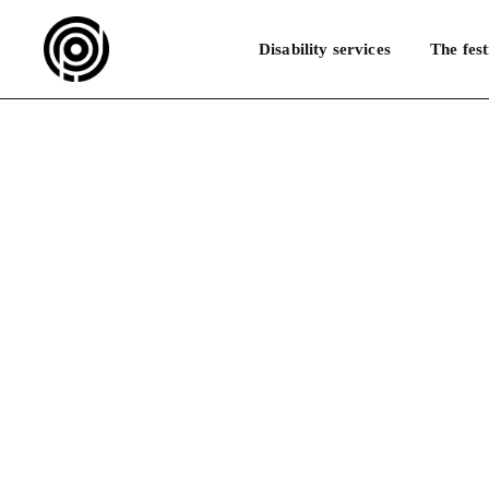
Disability services
The fest
How do I get 
HOME
F