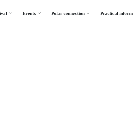
ival
Events
Polar connection
Practical inform
tickets for the f
AQS
HOW DO I GET TICKETS FOR THE FESTIVAL?