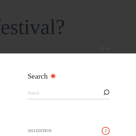
estival?
67
Search
2024 EDITION
2