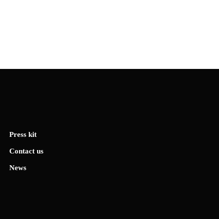
Press kit
Contact us
News