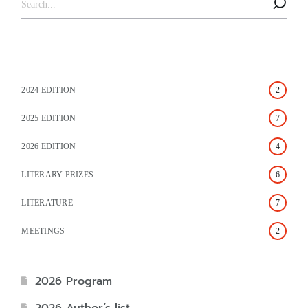
2024 EDITION
2
2025 EDITION
7
2026 EDITION
4
LITERARY PRIZES
6
LITERATURE
7
MEETINGS
2
2026 Program