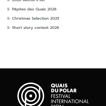
2026 Author’s list
Pépites des Quais 2026
Christmas Selection 2025
Short story contest 2026