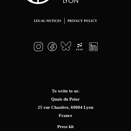
LEGAL NOTICES
PRIVACY POLICY
To write to us:
Quais du Polar
25 rue Chazière, 69004 Lyon
France
Press kit