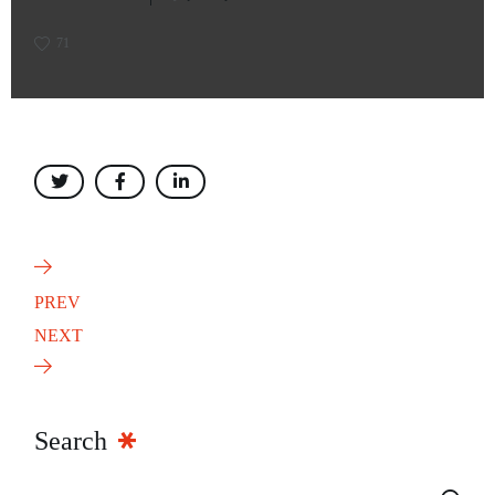
71
PREV
NEXT
Search