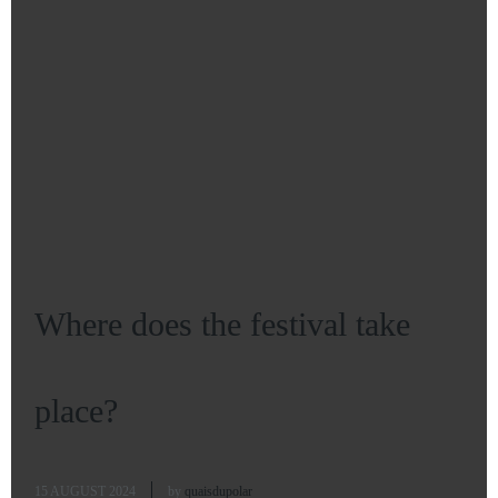
Where does the festival take
place?
15 AUGUST 2024
by
quaisdupolar