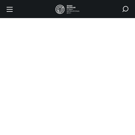
Where
does
the
festival
take
place?
HOME